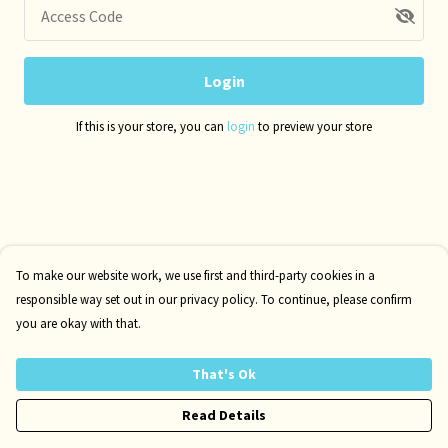
Access Code
Login
If this is your store, you can
login
to preview your store
To make our website work, we use first and third-party cookies in a
responsible way set out in our privacy policy. To continue, please confirm
you are okay with that.
That's Ok
Read Details