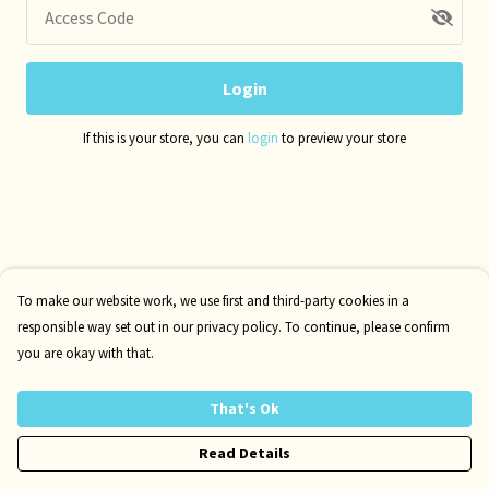
Access Code
Login
If this is your store, you can
login
to preview your store
To make our website work, we use first and third-party cookies in a
responsible way set out in our privacy policy. To continue, please confirm
you are okay with that.
That's Ok
Read Details