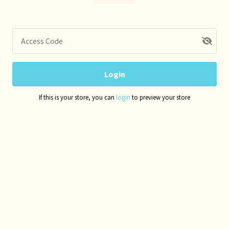
Access Code
Login
If this is your store, you can
login
to preview your store